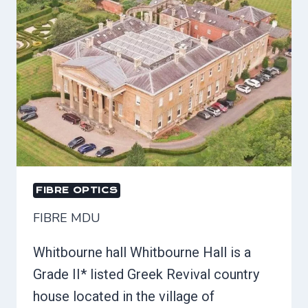
FIBRE OPTICS
FIBRE MDU
Whitbourne hall Whitbourne Hall is a
Grade II* listed Greek Revival country
house located in the village of