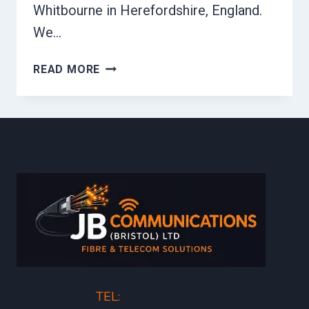
Whitbourne in Herefordshire, England.
We…
FIBRE
READ MORE
MDU
TEL:
07817 239 161