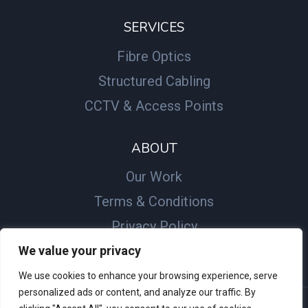
SERVICES
Fibre Optics
Structured Cabling
CCTV & Access Points
ABOUT
Our Work
Terms & Conditions
Privacy Policy
We value your privacy
We use cookies to enhance your browsing experience, serve
personalized ads or content, and analyze our traffic. By