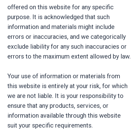
offered on this website for any specific
purpose. It is acknowledged that such
information and materials might include
errors or inaccuracies, and we categorically
exclude liability for any such inaccuracies or
errors to the maximum extent allowed by law.
Your use of information or materials from
this website is entirely at your risk, for which
we are not liable. It is your responsibility to
ensure that any products, services, or
information available through this website
suit your specific requirements.