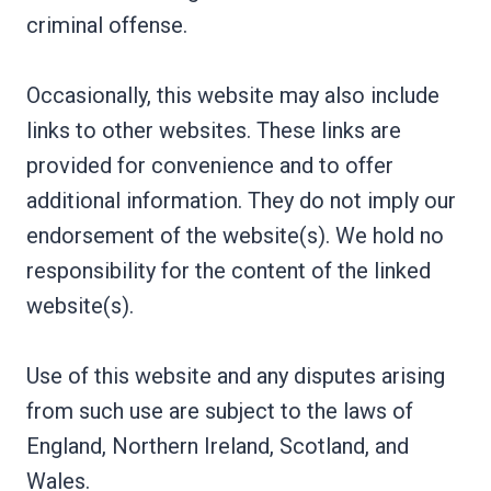
criminal offense.
Occasionally, this website may also include
links to other websites. These links are
provided for convenience and to offer
additional information. They do not imply our
endorsement of the website(s). We hold no
responsibility for the content of the linked
website(s).
Use of this website and any disputes arising
from such use are subject to the laws of
England, Northern Ireland, Scotland, and
Wales.