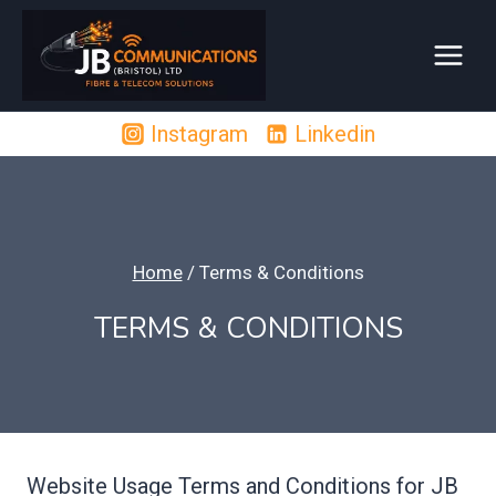
Skip
to
content
Instagram
Linkedin
Home
/
Terms & Conditions
TERMS & CONDITIONS
Website Usage Terms and Conditions for JB