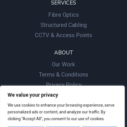
SERVICES
Fibre Optics
Structured Cabling
CCTV & Access Points
ABOUT
Our Work
Terms & Conditions
Privacy Policy
We value your privacy
We use cookies to enhance your browsing experience, serve
personalized ads or content, and analyze our traffic. By
clicking "Accept All", you consent to our use of cookies.
© 2026 JB Comms Ltd - Website by
SME