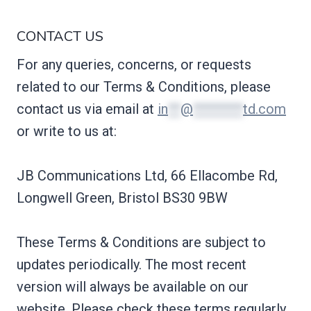
CONTACT US
For any queries, concerns, or requests
related to our Terms & Conditions, please
contact us via email at
in
**
@
********
td.com
or write to us at:
JB Communications Ltd, 66 Ellacombe Rd,
Longwell Green, Bristol BS30 9BW
These Terms & Conditions are subject to
updates periodically. The most recent
version will always be available on our
website. Please check these terms regularly