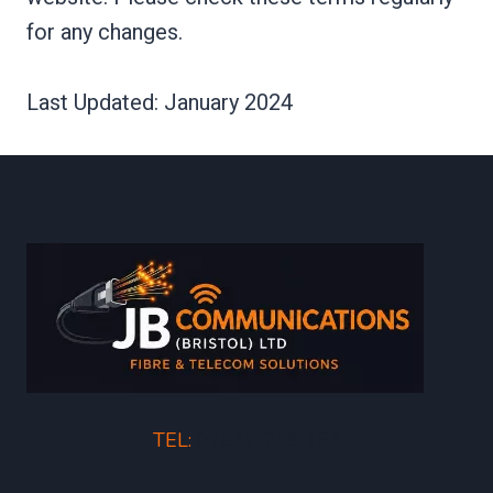
for any changes.
Last Updated: January 2024
TEL:
07817 239 161