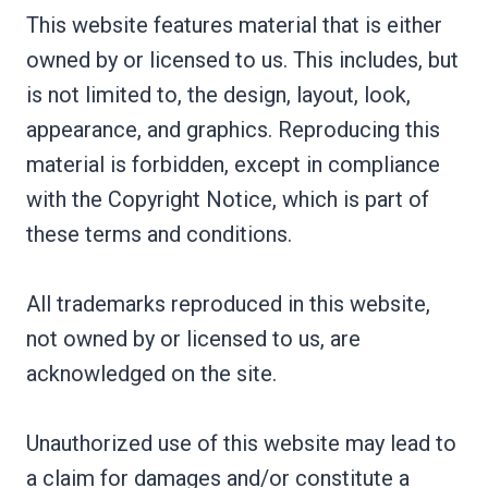
This website features material that is either
owned by or licensed to us. This includes, but
is not limited to, the design, layout, look,
appearance, and graphics. Reproducing this
material is forbidden, except in compliance
with the Copyright Notice, which is part of
these terms and conditions.
All trademarks reproduced in this website,
not owned by or licensed to us, are
acknowledged on the site.
Unauthorized use of this website may lead to
a claim for damages and/or constitute a