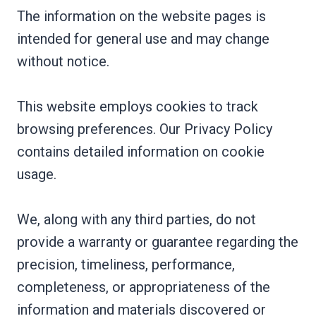
The information on the website pages is
intended for general use and may change
without notice.
This website employs cookies to track
browsing preferences. Our Privacy Policy
contains detailed information on cookie
usage.
We, along with any third parties, do not
provide a warranty or guarantee regarding the
precision, timeliness, performance,
completeness, or appropriateness of the
information and materials discovered or