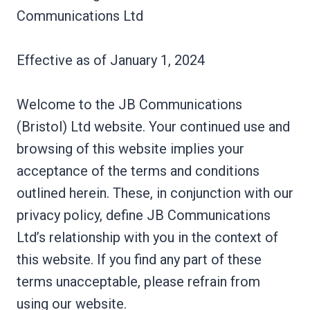
Communications Ltd
Effective as of January 1, 2024
Welcome to the JB Communications
(Bristol) Ltd website. Your continued use and
browsing of this website implies your
acceptance of the terms and conditions
outlined herein. These, in conjunction with our
privacy policy, define JB Communications
Ltd’s relationship with you in the context of
this website. If you find any part of these
terms unacceptable, please refrain from
using our website.