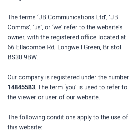
The terms ‘JB Communications Ltd’, ‘JB
Comms’, ‘us’, or ‘we’ refer to the website’s
owner, with the registered office located at
66 Ellacombe Rd, Longwell Green, Bristol
BS30 9BW.
Our company is registered under the number
14845583
. The term ‘you’ is used to refer to
the viewer or user of our website.
The following conditions apply to the use of
this website: