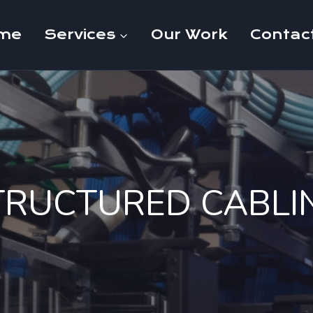
me
Services
Our Work
Contac
TRUCTURED CABLI