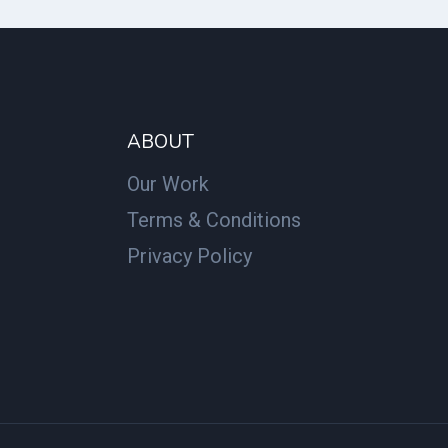
ABOUT
Our Work
Terms & Conditions
Privacy Policy