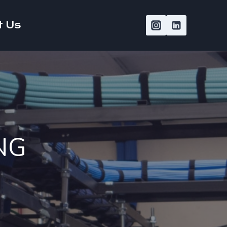
t Us
NG