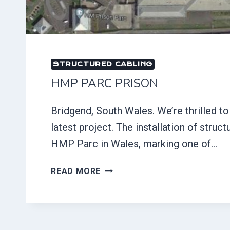
STRUCTURED CABLING
HMP PARC PRISON
Bridgend, South Wales. We’re thrilled t
latest project. The installation of struct
HMP Parc in Wales, marking one of…
HMP
READ MORE
PARC
PRISON