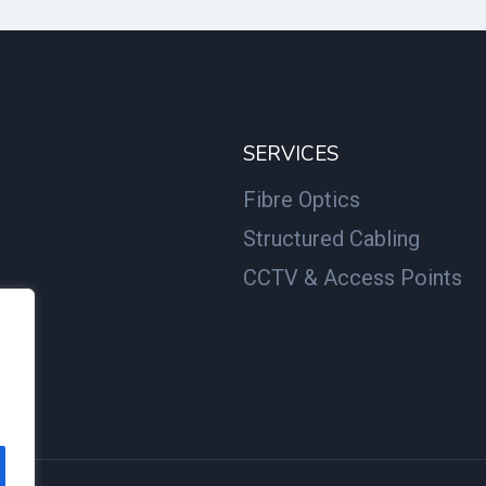
SERVICES
Fibre Optics
Structured Cabling
CCTV & Access Points