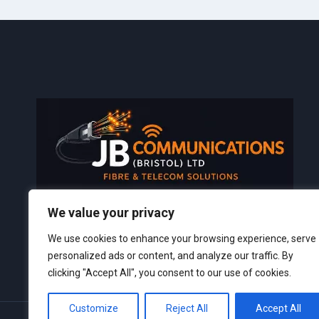
We value your privacy
TEL:
07817 239 161
We use cookies to enhance your browsing experience, serve
personalized ads or content, and analyze our traffic. By
clicking "Accept All", you consent to our use of cookies.
Customize
Reject All
Accept All