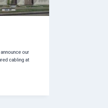
o announce our
ured cabling at